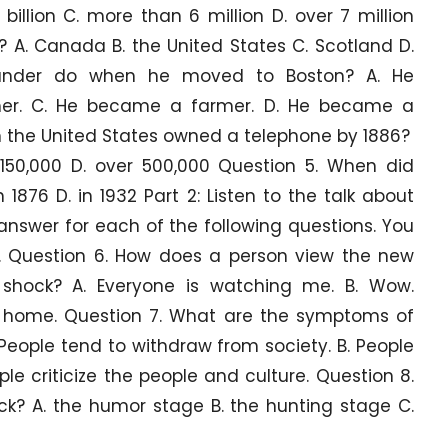
 billion C. more than 6 million D. over 7 million
 A. Canada B. the United States C. Scotland D.
xander do when he moved to Boston? A. He
her. C. He became a farmer. D. He became a
n the United States owned a telephone by 1886?
r 150,000 D. over 500,000 Question 5. When did
n 1876 D. in 1932 Part 2: Listen to the talk about
answer for each of the following questions. You
y. Question 6. How does a person view the new
e shock? A. Everyone is watching me. B. Wow.
 go home. Question 7. What are the symptoms of
People tend to withdraw from society. B. People
ople criticize the people and culture. Question 8.
ock? A. the humor stage B. the hunting stage C.