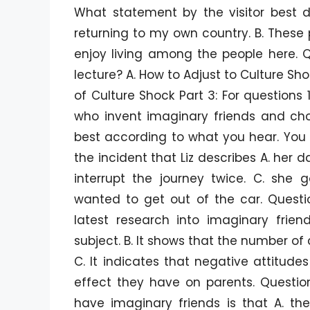
What statement by the visitor best d
returning to my own country. B. These p
enjoy living among the people here. Qu
lecture? A. How to Adjust to Culture Sh
of Culture Shock Part 3: For questions 1
who invent imaginary friends and choo
best according to what you hear. You wi
the incident that Liz describes A. her 
interrupt the journey twice. C. she 
wanted to get out of the car. Questi
latest research into imaginary frien
subject. B. It shows that the number of
C. It indicates that negative attitud
effect they have on parents. Questio
have imaginary friends is that A. the