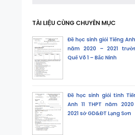
TÀI LIỆU CÙNG CHUYÊN MỤC
Đề học sinh giỏi Tiếng Anh
năm 2020 – 2021 trườ
Quế Võ 1 – Bắc Ninh
Đề học sinh giỏi tỉnh Ti
Anh 11 THPT năm 2020
2021 sở GD&ĐT Lạng Sơn