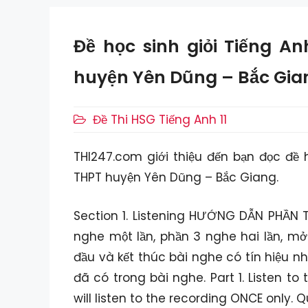
Đề học sinh giỏi Tiếng A
huyện Yên Dũng – Bắc Gia
Danh
Đề Thi HSG Tiếng Anh 11
mục
THI247.com giới thiệu đến bạn đọc đề 
THPT huyện Yên Dũng – Bắc Giang.
Section 1. Listening HƯỚNG DẪN PHẦN T
nghe một lần, phần 3 nghe hai lần, mở
đầu và kết thúc bài nghe có tín hiệu n
đã có trong bài nghe. Part 1. Listen t
will listen to the recording ONCE only. 