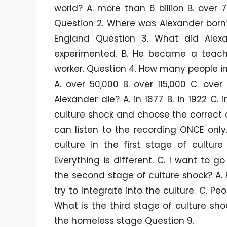
world? A. more than 6 billion B. over 7
Question 2. Where was Alexander born?
England Question 3. What did Ale
experimented. B. He became a teac
worker. Question 4. How many people i
A. over 50,000 B. over 115,000 C. ove
Alexander die? A. in 1877 B. in 1922 C. i
culture shock and choose the correct 
can listen to the recording ONCE onl
culture in the first stage of cultur
Everything is different. C. I want to
the second stage of culture shock? A. 
try to integrate into the culture. C. Pe
What is the third stage of culture sh
the homeless stage Question 9.