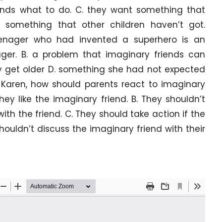
riends what to do. C. they want something that
 something that other children haven’t got.
eenager who had invented a superhero is an
ger. B. a problem that imaginary friends can
y get older D. something she had not expected
o Karen, how should parents react to imaginary
hey like the imaginary friend. B. They shouldn’t
with the friend. C. They should take action if the
ouldn’t discuss the imaginary friend with their