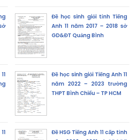
ng
Đề học sinh giỏi tỉnh Tiếng
sở
Anh 11 năm 2017 – 2018 sở
GD&ĐT Quảng Bình
 11
Đề học sinh giỏi Tiếng Anh 11
ng
năm 2022 – 2023 trường
THPT Bình Chiểu – TP HCM
 11
Đề HSG Tiếng Anh 11 cấp tỉnh