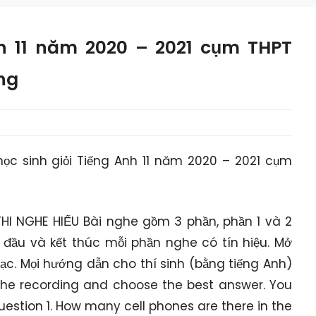
nh 11 năm 2020 – 2021 cụm THPT
ng
học sinh giỏi Tiếng Anh 11 năm 2020 – 2021 cụm
HI NGHE HIỂU Bài nghe gồm 3 phần, phần 1 và 2
 đầu và kết thúc mỗi phần nghe có tín hiệu. Mở
hạc. Mọi hướng dẫn cho thí sinh (bằng tiếng Anh)
o the recording and choose the best answer. You
Question 1. How many cell phones are there in the