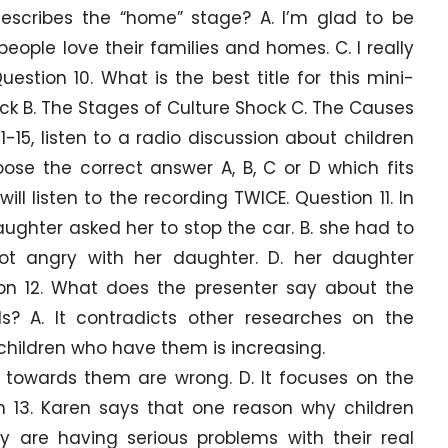
escribes the “home” stage? A. I’m glad to be
eople love their families and homes. C. I really
estion 10. What is the best title for this mini-
ock B. The Stages of Culture Shock C. The Causes
1-15, listen to a radio discussion about children
se the correct answer A, B, C or D which fits
ll listen to the recording TWICE. Question 11. In
daughter asked her to stop the car. B. she had to
got angry with her daughter. D. her daughter
on 12. What does the presenter say about the
ds? A. It contradicts other researches on the
 children who have them is increasing.
es towards them are wrong. D. It focuses on the
n 13. Karen says that one reason why children
y are having serious problems with their real