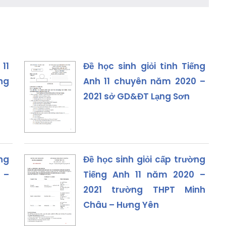
 11
Đề học sinh giỏi tỉnh Tiếng
ng
Anh 11 chuyên năm 2020 –
2021 sở GD&ĐT Lạng Sơn
ếng
Đề học sinh giỏi cấp trường
 –
Tiếng Anh 11 năm 2020 –
2021 trường THPT Minh
Châu – Hưng Yên