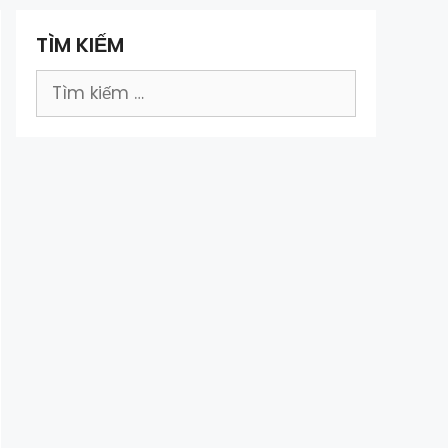
TÌM KIẾM
Tìm
kiếm
cho: