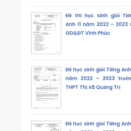
Đề thi học sinh giỏi Tiế
Anh 11 năm 2022 – 2023 
GD&ĐT Vĩnh Phúc
Đề học sinh giỏi Tiếng Anh
năm 2022 – 2023 trườ
THPT Thị xã Quảng Trị
Đề học sinh giỏi Tiếng Anh