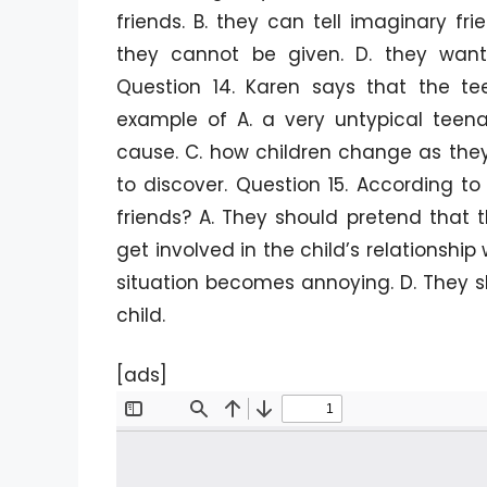
friends. B. they can tell imaginary f
they cannot be given. D. they want
Question 14. Karen says that the t
example of A. a very untypical teena
cause. C. how children change as the
to discover. Question 15. According t
friends? A. They should pretend that t
get involved in the child’s relationship 
situation becomes annoying. D. They sh
child.
[ads]